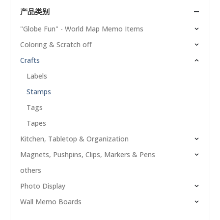
产品类别
"Globe Fun" - World Map Memo Items
Coloring & Scratch off
Crafts
Labels
Stamps
Tags
Tapes
Kitchen, Tabletop & Organization
Magnets, Pushpins, Clips, Markers & Pens
others
Photo Display
Wall Memo Boards