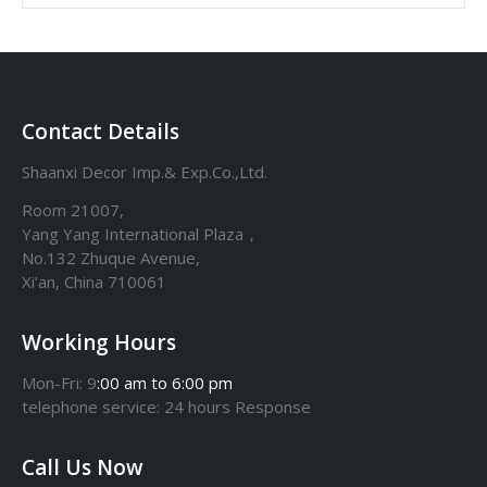
Contact Details
Shaanxi Decor Imp.& Exp.Co.,Ltd.
Room 21007,
Yang Yang International Plaza，
No.132 Zhuque Avenue,
Xi’an, China 710061
Working Hours
Mon-Fri: 9
:00 am to 6:00 pm
telephone
service
: 24 hours Response
Call Us Now