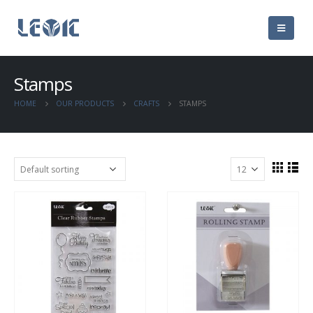
Stamps
HOME
OUR PRODUCTS
CRAFTS
STAMPS