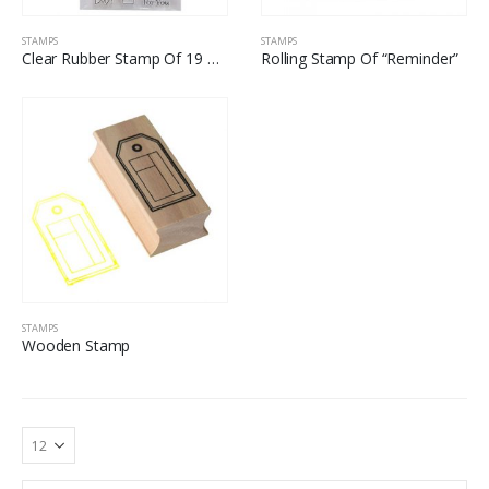
STAMPS
STAMPS
Clear Rubber Stamp Of 19 Word Art
Rolling Stamp Of “Reminder”
STAMPS
Wooden Stamp