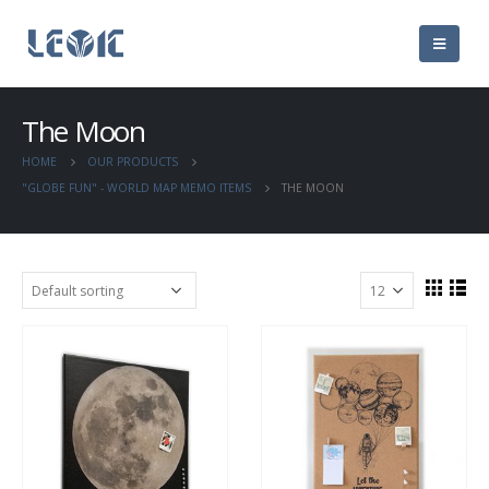
The Moon
HOME
OUR PRODUCTS
"GLOBE FUN" - WORLD MAP MEMO ITEMS
THE MOON