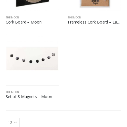
THE MOON
THE MOON
Cork Board – Moon
Frameless Cork Board – Land On The Moon
THE MOON
Set of 8 Magnets – Moon