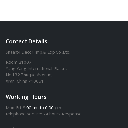
Contact Details
Shaanxi Decor Imp.& Exp.Co.,Ltd.
Room 21007,
Yang Yang International Plaza，
No.132 Zhuque Avenue,
Xi’an, China 710061
Working Hours
Mon-Fri: 9
:00 am to 6:00 pm
telephone
service
: 24 hours Response