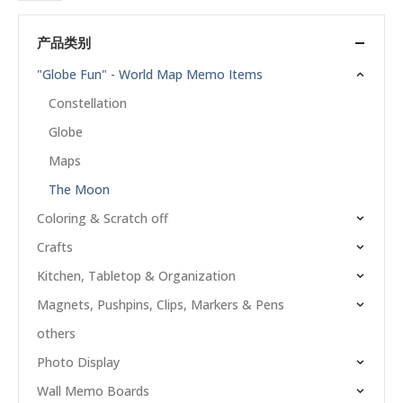
产品类别
"Globe Fun" - World Map Memo Items
Constellation
Globe
Maps
The Moon
Coloring & Scratch off
Crafts
Kitchen, Tabletop & Organization
Magnets, Pushpins, Clips, Markers & Pens
others
Photo Display
Wall Memo Boards