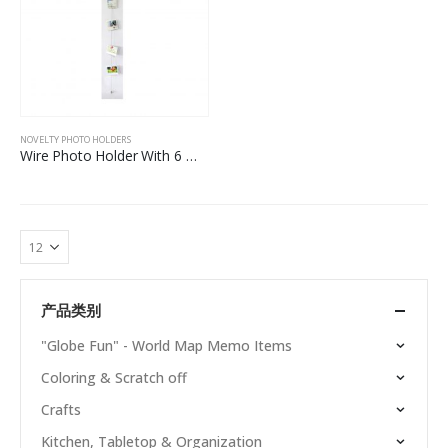
NOVELTY PHOTO HOLDERS
Wire Photo Holder With 6 Macarons Magnets
产品类别
"Globe Fun" - World Map Memo Items
Coloring & Scratch off
Crafts
Kitchen, Tabletop & Organization