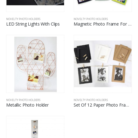
NOVELTY PHOTO HOLDERS
NOVELTY PHOTO HOLDERS
LED String Lights With Clips
Magnetic Photo Frame For Fuji
NOVELTY PHOTO HOLDERS
NOVELTY PHOTO HOLDERS
Metallic Photo Holder
Set Of 12 Paper Photo Frame