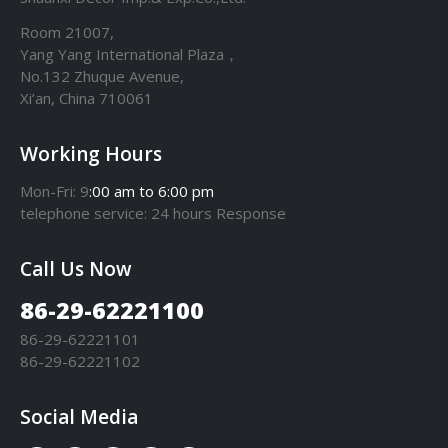
Room 21007,
Yang Yang International Plaza，
No.132 Zhuque Avenue,
Xi’an, China 710061
Working Hours
Mon-Fri: 9
:00 am to 6:00 pm
telephone
service
: 24 hours Response
Call Us Now
86-29-62221100
86-29-62221101
86-29-62221102
Social Media