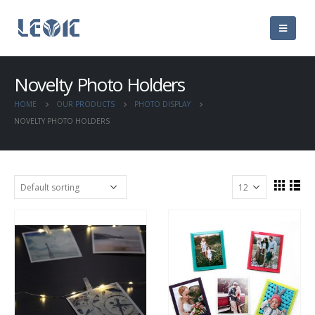
Novelty Photo Holders
HOME
OUR PRODUCTS
PHOTO DISPLAY
NOVELTY PHOTO HOLDERS