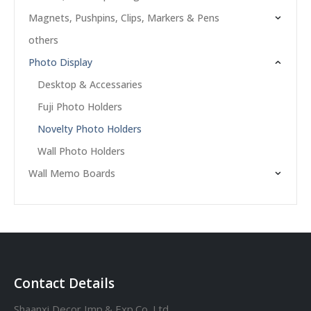
Magnets, Pushpins, Clips, Markers & Pens
others
Photo Display
Desktop & Accessaries
Fuji Photo Holders
Novelty Photo Holders
Wall Photo Holders
Wall Memo Boards
Contact Details
Shaanxi Decor Imp.& Exp.Co.,Ltd.