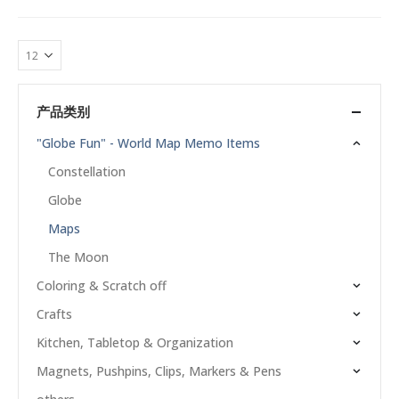
产品类别
"Globe Fun" - World Map Memo Items
Constellation
Globe
Maps
The Moon
Coloring & Scratch off
Crafts
Kitchen, Tabletop & Organization
Magnets, Pushpins, Clips, Markers & Pens