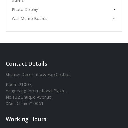
others
Photo Display
Wall Memo Boards
Contact Details
Shaanxi Decor Imp.& Exp.Co.,Ltd.
Room 21007,
Yang Yang International Plaza，
No.132 Zhuque Avenue,
Xi’an, China 710061
Working Hours