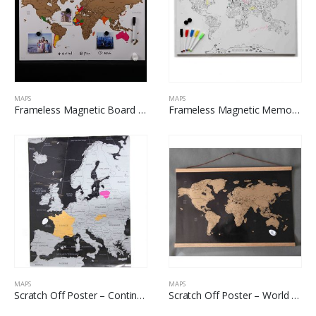
MAPS
MAPS
Frameless Magnetic Board – Scratch Off World Map
Frameless Magnetic Memo Board – World Map For Coloring
MAPS
MAPS
Scratch Off Poster – Continental Map
Scratch Off Poster – World Map