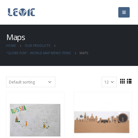
Maps
HOME
OUR PRODUCTS
"GLOBE FUN" - WORLD MAP MEMO ITEMS
MAPS