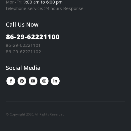
Mon-Fri: 9
:00 am to 6:00 pm
telephone
service
: 24 hours Response
Call Us Now
86-29-62221100
86-29-62221101
86-29-62221102
Social Media
© Copyright 2020. All Rights Reserved.