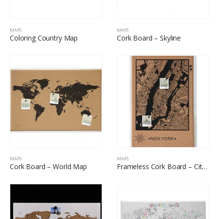
MAPS
MAPS
Coloring Country Map
Cork Board – Skyline
MAPS
MAPS
Cork Board – World Map
Frameless Cork Board – City Map