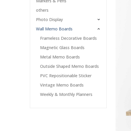
Markers & Pens
others
Photo Display
Wall Memo Boards
Frameless Decorative Boards
Magnetic Glass Boards
Metal Memo Boards
Outside Shaped Memo Boards
PVC Repositionable Sticker
Vintage Memo Boards
Weekly & Monthly Planners