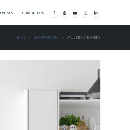
 POSTS
CONTACT US
HOME
OUR PRODUCTS
WALL MEMO BOARDS