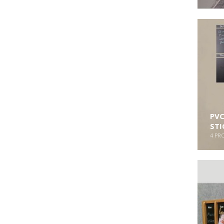
PVC
STI
4
PR