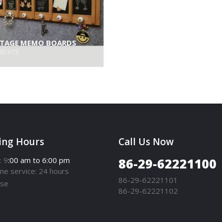
NTAGE MEMO BOARDS
ODUCTS
ing Hours
Call Us Now
: 9
:00 am to 6:00 pm
86-29-62221100
one
service
: 24 hours
86-29-62221101
se
86-29-62221102