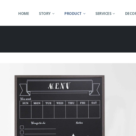
HOME
STORY
PRODUCT
SERVICES
DECOR