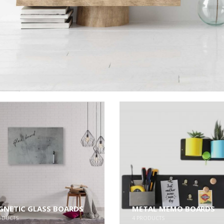
NETIC GLASS BOARDS
METAL MEMO BOARDS
ODUCTS
4
PRODUCTS