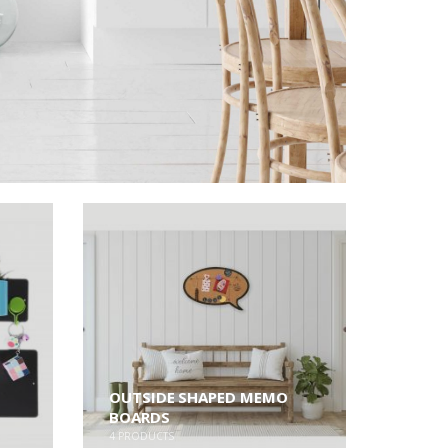
OUTSIDE SHAPED MEMO
BOARDS
4
PRODUCTS