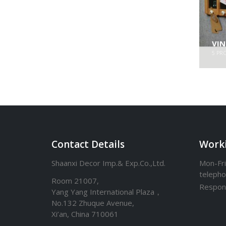
VI
5
PR
Contact Details
Work
Shaanxi Decor Imp.& Exp.Co.,Ltd.
Mon-Fri
teleph
Room 21007,
Respon
Yang Yang International Plaza，
No.132 Zhuque Avenue,
Xi’an, China 710061