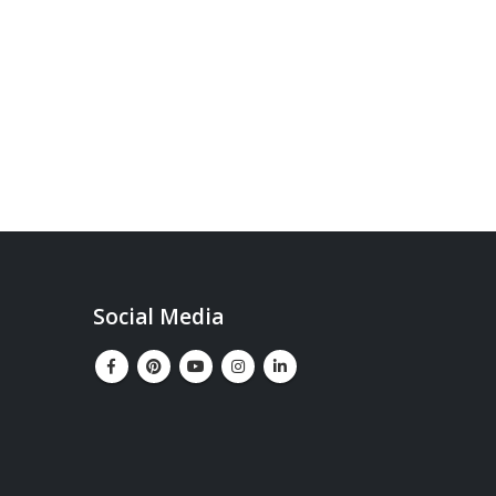
Social Media