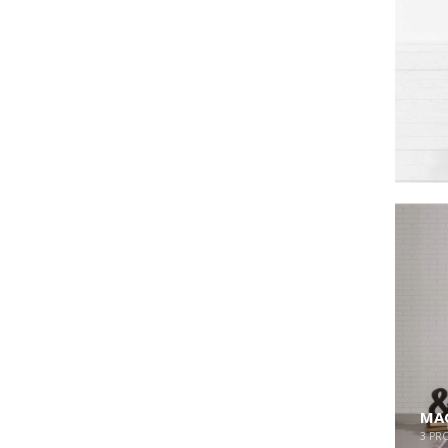
MAG
3
PR