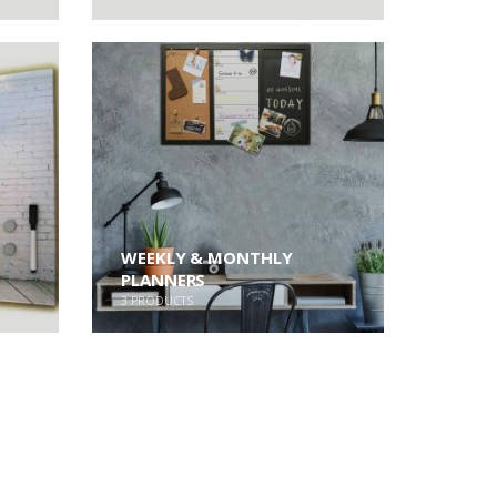
WEEKLY & MONTHLY
PLANNERS
3
PRODUCTS