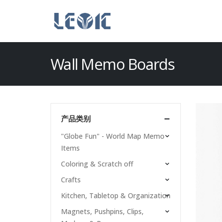
Wall Memo Boards
产品类别
"Globe Fun" - World Map Memo
Items
Coloring & Scratch off
Crafts
Kitchen, Tabletop & Organization
Magnets, Pushpins, Clips,