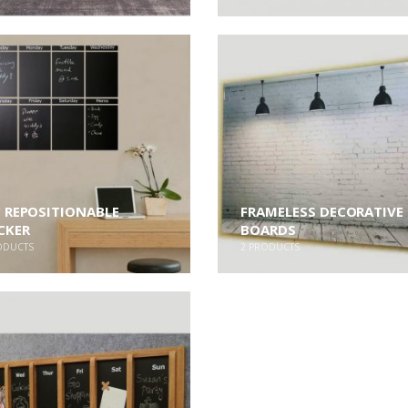
 REPOSITIONABLE
FRAMELESS DECORATIVE
CKER
BOARDS
ODUCTS
2
PRODUCTS