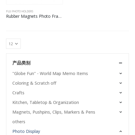
FUJI PHOTO HOLDERS
Rubber Magnets Photo Frame For Fuji
产品类别
"Globe Fun" - World Map Memo Items
Coloring & Scratch off
Crafts
Kitchen, Tabletop & Organization
Magnets, Pushpins, Clips, Markers & Pens
others
Photo Display