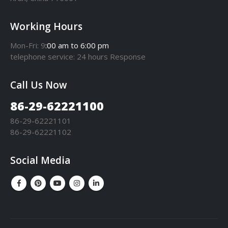
Working Hours
Mon-Fri: 9
:00 am to 6:00 pm
telephone
service
: 24 hours Response
Call Us Now
86-29-62221100
86-29-62221101
86-29-62221102
Social Media