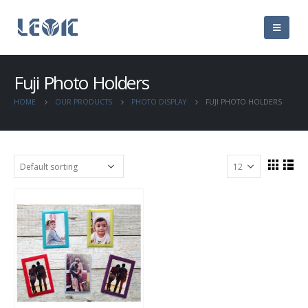
Fuji Photo Holders
HOME
OUR PRODUCTS
PHOTO DISPLAY
FUJI PHOTO HOLDERS