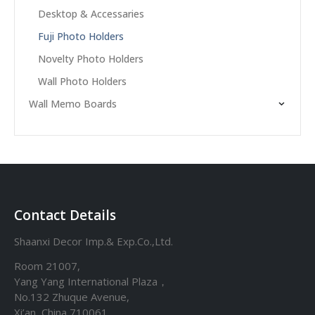
Desktop & Accessaries
Fuji Photo Holders
Novelty Photo Holders
Wall Photo Holders
Wall Memo Boards
Contact Details
Shaanxi Decor Imp.& Exp.Co.,Ltd.
Room 21007,
Yang Yang International Plaza，
No.132 Zhuque Avenue,
Xi’an, China 710061