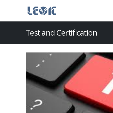
Test and Certification