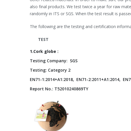
also final products. We test twice a year for raw m
randomly in ITS or SGS. When the test result is passe
The following are the testing and certification informa
TEST
1.Cork globe :
Testing Company: SGS
Testing: Category 2
EN71-1:2014+A1:2018, EN71-2:2011+A1:2014, EN7
Report No.: T52010240869TY