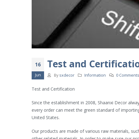
RCEP Brought Major Benefits
2022年4月24日
Our Showroom
2022年4月22日
Test and Certificati
16
Jun
By
sxdecor
Information
0 Comment
World Map Rubik’s Cube
2022年4月21日
Test and Certification
Since the establishment in 2008, Shaanxi Decor always
every order can meet the green standard of importing
United States.
Our products are made of various raw materials, suc
other related materials. In order to make sure our pr