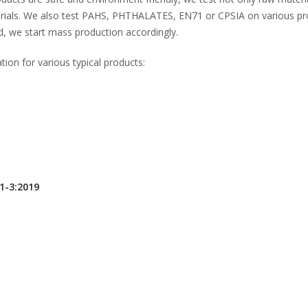
aterials. We also test PAHS, PHTHALATES, EN71 or CPSIA on various p
d, we start mass production accordingly.
tion for various typical products:
1-3:2019