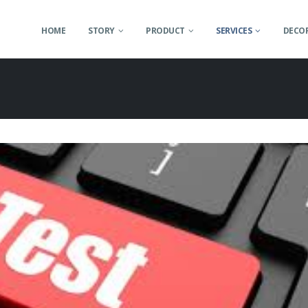
HOME
STORY
PRODUCT
SERVICES
DECOR