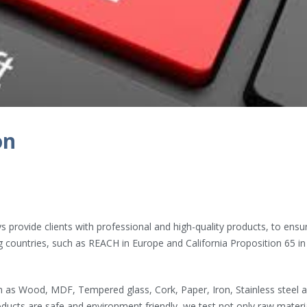
Hardcover Spiral Notebook
RCEP Brought Major 
2022年4月7日
2022年4月24日
Cork Board with Iron Holder
Our Showroom
2022年3月29日
2022年4月22日
on
s
The Magic of the Rubik’s
World Map Rubik’s C
Cube
2022年4月21日
2022年3月28日
 provide clients with professional and high-quality products, to ensu
 countries, such as REACH in Europe and California Proposition 65 in
h as Wood, MDF, Tempered glass, Cork, Paper, Iron, Stainless steel 
oducts are safe and environment friendly, we test not only raw materi