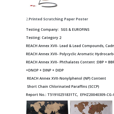
2.
Printed
Scratching Paper Poster
Testing Company: SGS & EUROFINS
Testing: Category 2
REACH Annex XVII- Lead & Lead Compounds, Ca
REACH Annex XVII- Polycyclic Aromatic Hydrocarb
REACH Annex XVII- Phthalates Content :DBP + BB
+DNOP + DINP + DIDP
REACH Annex XVII-Nonylphenol (NP) Content
Short Chain Chlorinated Paraffins (SCCP)
Report No.: T51910251831TC, EFHZ20040309-CG-