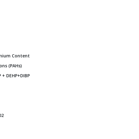
dmium Content
ons (PAHs)
P + DEHP+DIBP
02