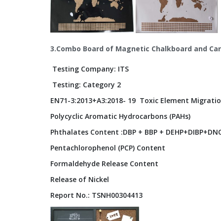
3.Combo Board of Magnetic Chalkboard and Car
Testing Company: ITS
Testing: Category 2
EN71-3:2013+A3:2018- 19 Toxic Element Migratio
Polycyclic Aromatic Hydrocarbons (PAHs)
Phthalates Content :DBP + BBP + DEHP+DIBP+DNO
Pentachlorophenol (PCP) Content
Formaldehyde Release Content
Release of Nickel
Report No.: TSNH00304413