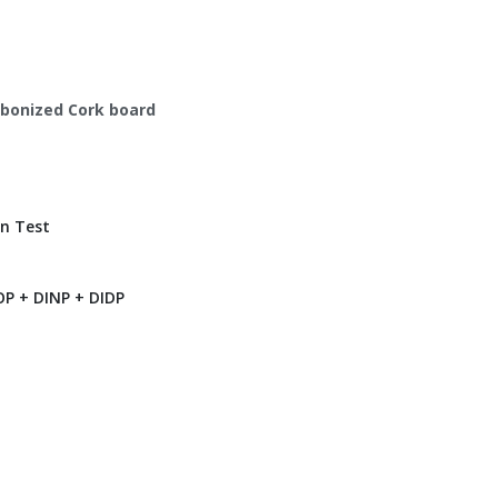
bonized Cork board
n Test
P + DINP + DIDP