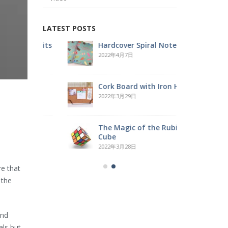
LATEST POSTS
Benefits
Hardcover Spiral Notebook
R
2022年4月7日
2
Cork Board with Iron Holder
O
2022年3月29日
2
ube
The Magic of the Rubik’s
W
Cube
2
2022年3月28日
re that
 the
and
als but