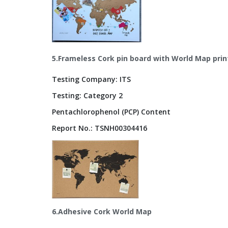
5.Frameless Cork pin board with World Map prin
Testing Company: ITS
Testing: Category 2
Pentachlorophenol (PCP) Content
Report No.: TSNH00304416
6.Adhesive Cork World Map