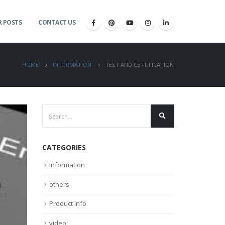
 POSTS
CONTACT US
HOME
INFORMATION
TEST AND CERTIFICATION
CATEGORIES
Information
others
Product Info
video