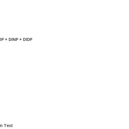
P + DINP + DIDP
n Test