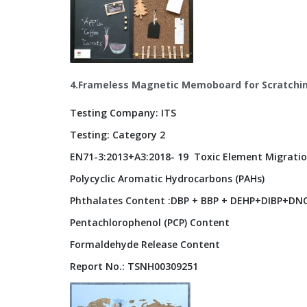
4.Frameless Magnetic Memoboard for Scratchi
Testing Company: ITS
Testing: Category 2
EN71-3:2013+A3:2018- 19 Toxic Element Migratio
Polycyclic Aromatic Hydrocarbons (PAHs)
Phthalates Content :DBP + BBP + DEHP+DIBP+DNO
Pentachlorophenol (PCP) Content
Formaldehyde Release Content
Report No.: TSNH00309251