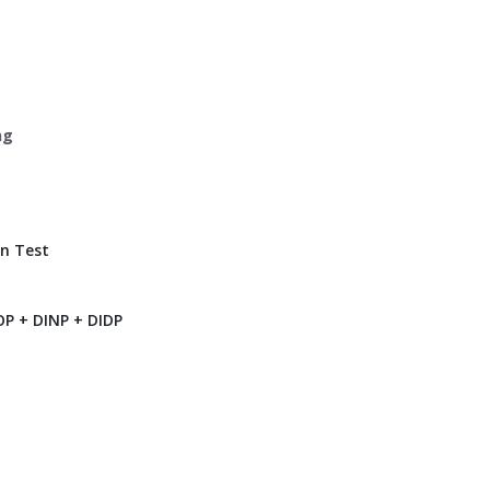
ng
n Test
P + DINP + DIDP