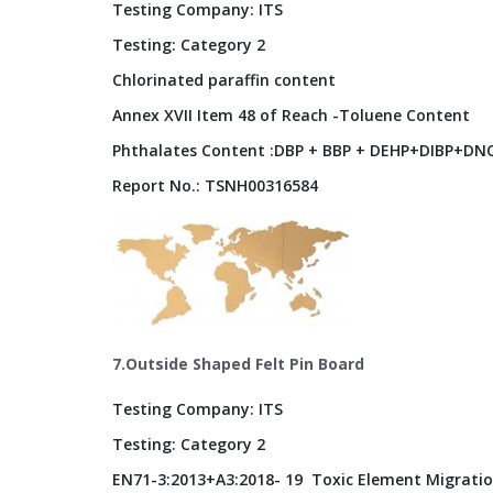
Testing Company: ITS
Testing: Category 2
Chlorinated paraffin content
Annex XVII Item 48 of Reach -Toluene Content
Phthalates Content :DBP + BBP + DEHP+DIBP+DNO
Report No.: TSNH00316584
7.Outside Shaped Felt Pin Board
Testing Company: ITS
Testing: Category 2
EN71-3:2013+A3:2018- 19 Toxic Element Migratio