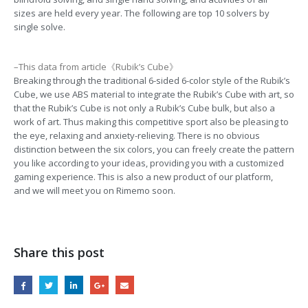
sizes are held every year. The following are top 10 solvers by
single solve.
–This data from article《Rubik’s Cube》
Breaking through the traditional 6-sided 6-color style of the Rubik’s
Cube, we use ABS material to integrate the Rubik’s Cube with art, so
that the Rubik’s Cube is not only a Rubik’s Cube bulk, but also a
work of art. Thus making this competitive sport also be pleasing to
the eye, relaxing and anxiety-relieving. There is no obvious
distinction between the six colors, you can freely create the pattern
you like according to your ideas, providing you with a customized
gaming experience. This is also a new product of our platform,
and we will meet you on Rimemo soon.
Share this post