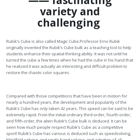
—— fascinating
variety and
challenging
Rubik’s Cube is also called Magic Cube.Professor Erno Rubik
originally invented the Rubik’s Cube bulk as a teaching tool to help
students enhance their spatial thinking ability. It was not until he
turned the cube a few times when he had the cube in his hand that
he realized it was actually an interesting and difficult problem to
restore the chaotic color squares.
Compared with those competitions that have been in motion for
nearly a hundred years, the development and popularity of the
Rubik’s Cube has only taken 42 years. This speed can be said to be
extremely rapid. From the initial ordinary third-order, fourth-order,
and fifth-order, the alien Rubik’s Cube bulk is deduced. It can be
seen how much people respect Rubik’s Cube as a competitive
sport! Rubik’s Cube has various is deduced such as speedsolving,
blindfold solving, and single hand solving, and activities of all