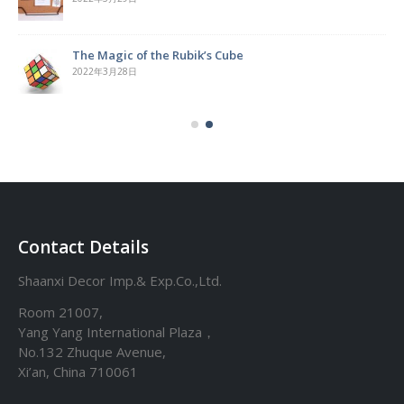
The Magic of the Rubik’s Cube
2022年3月28日
Contact Details
Shaanxi Decor Imp.& Exp.Co.,Ltd.
Room 21007,
Yang Yang International Plaza，
No.132 Zhuque Avenue,
Xi’an, China 710061