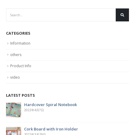
CATEGORIES
Information
others
Product Info
video
LATEST POSTS
Hardcover Spiral Notebook
2022年4月7日
Cork Board with Iron Holder
2022年3月29日