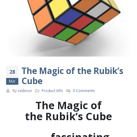
The Magic of the Rubik’s
28
Cube
Mar
By
sxdecor
Product Info
0 Comments
The Magic of
the
Rubik’s Cube