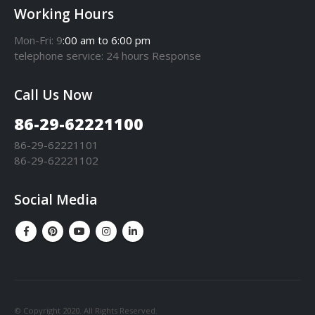
Working Hours
Mon-Fri: 9
:00 am to 6:00 pm
telephone
service
: 24 hours Response
Call Us Now
86-29-62221100
86-29-62221101
86-29-62221102
Social Media
© Copyright 2020. All Rights Reserved.