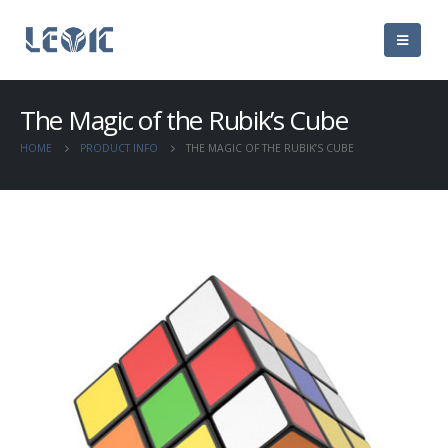
The Magic of the Rubik’s Cube
HOME
PRODUCT INFO
THE MAGIC OF THE RUBIK’S CUBE