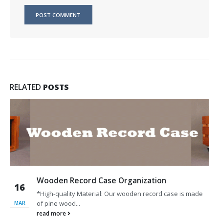
RELATED
POSTS
Wooden Record Case Organization
16
*High-quality Material: Our wooden record case is made
of pine wood...
MAR
read more