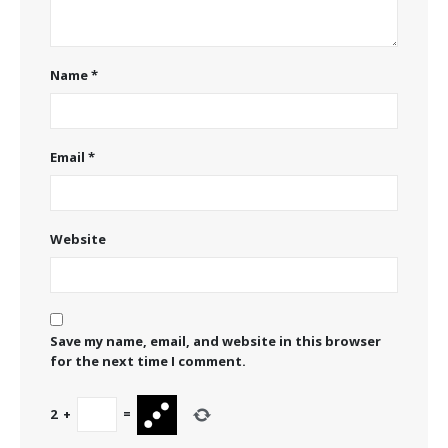
Name
*
Email
*
Website
Save my name, email, and website in this browser
for the next time I comment.
2
+
=