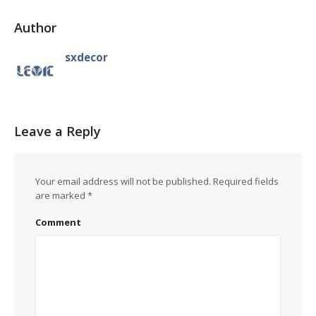
Author
sxdecor
Leave a Reply
Your email address will not be published.
Required fields
are marked
*
Comment