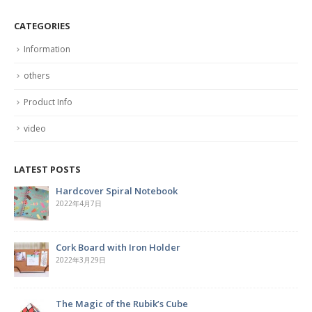
CATEGORIES
Information
others
Product Info
video
LATEST POSTS
Hardcover Spiral Notebook
2022年4月7日
Cork Board with Iron Holder
2022年3月29日
The Magic of the Rubik’s Cube