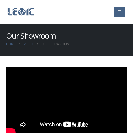
Our Showroom
HOME
VIDEO
OUR SHOWROOM