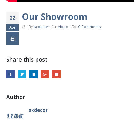
Our Showroom
22
By
sxdecor
video
0 Comments
Apr
Share this post
Author
sxdecor