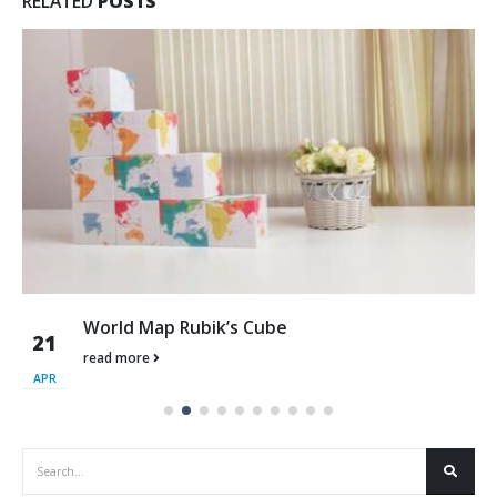
RELATED
POSTS
World Map Rubik’s Cube
21
read more
APR