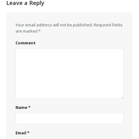
Leave a Reply
Your email address will not be published.
Required fields
are marked
*
Comment
Name
*
Email
*