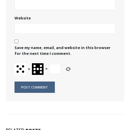
Website
Save my name, email, and website in this browser
for the next time I comment.
+
=