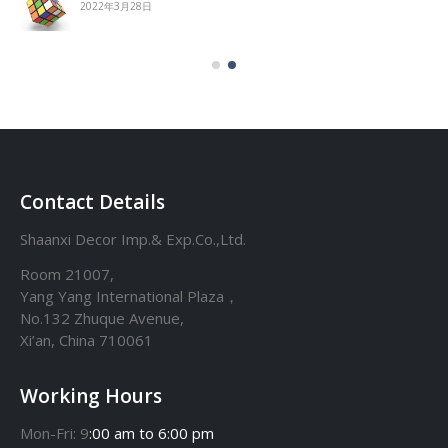
2022年3月28日
Contact Details
Shaanxi Decor Imp.& Exp.Co.,Ltd.
Room 21007,
Yang Yang International Plaza，
No.132 Zhuque Avenue,
Xi’an, China 710061
Working Hours
Mon-Fri: 9
:00 am to 6:00 pm