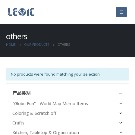
others
HOME
OUR PRODUCTS
OTHERS
No products were found matching your selection.
产品类别
"Globe Fun" - World Map Memo Items
Coloring & Scratch off
Crafts
Kitchen, Tabletop & Organization