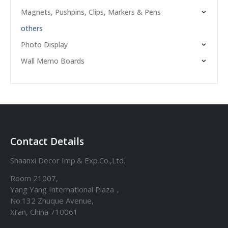
Magnets, Pushpins, Clips, Markers & Pens
others
Photo Display
Wall Memo Boards
Contact Details
Shaanxi Decor Imp.& Exp.Co.,Ltd.
Room 21007,
Yang Yang International Plaza，
No.132 Zhuque Avenue,
Xi’an, China 710061