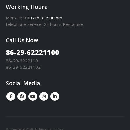
Working Hours
Mon-Fri: 9
:00 am to 6:00 pm
telephone
service
: 24 hours Response
Call Us Now
86-29-62221100
86-29-62221101
86-29-62221102
Social Media
© Copyright 2020. All Rights Reserved.