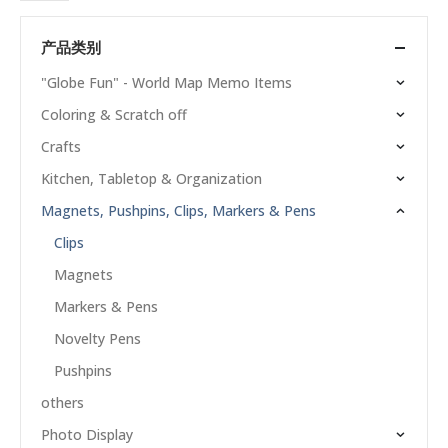
产品类别
"Globe Fun" - World Map Memo Items
Coloring & Scratch off
Crafts
Kitchen, Tabletop & Organization
Magnets, Pushpins, Clips, Markers & Pens
Clips
Magnets
Markers & Pens
Novelty Pens
Pushpins
others
Photo Display