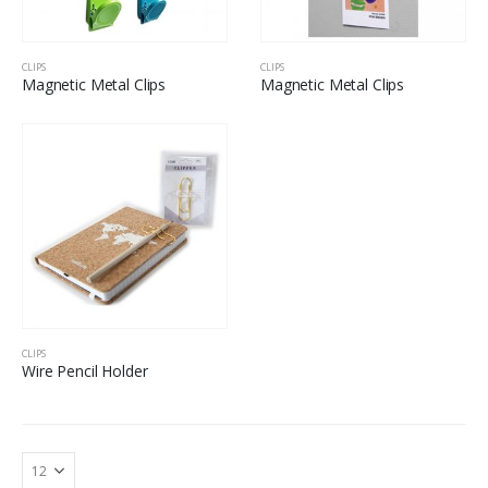
CLIPS
CLIPS
Magnetic Metal Clips
Magnetic Metal Clips
CLIPS
Wire Pencil Holder