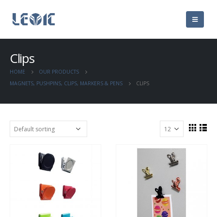
Clips
HOME
OUR PRODUCTS
MAGNETS, PUSHPINS, CLIPS, MARKERS & PENS
CLIPS