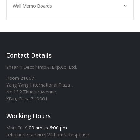
Wall Memo Boards
Contact Details
Shaanxi Decor Imp.& Exp.Co.,Ltd.
Room 21007,
Yang Yang International Plaza，
No.132 Zhuque Avenue,
Xi’an, China 710061
Working Hours
Mon-Fri: 9
:00 am to 6:00 pm
telephone
service
: 24 hours Response