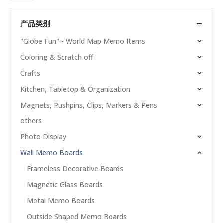
产品类别
"Globe Fun" - World Map Memo Items
Coloring & Scratch off
Crafts
Kitchen, Tabletop & Organization
Magnets, Pushpins, Clips, Markers & Pens
others
Photo Display
Wall Memo Boards
Frameless Decorative Boards
Magnetic Glass Boards
Metal Memo Boards
Outside Shaped Memo Boards