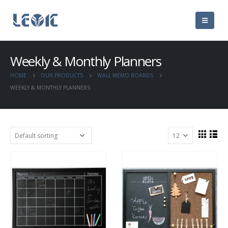
Weekly & Monthly Planners
HOME
OUR PRODUCTS
WALL MEMO BOARDS
WEEKLY & MONTHLY PLANNERS