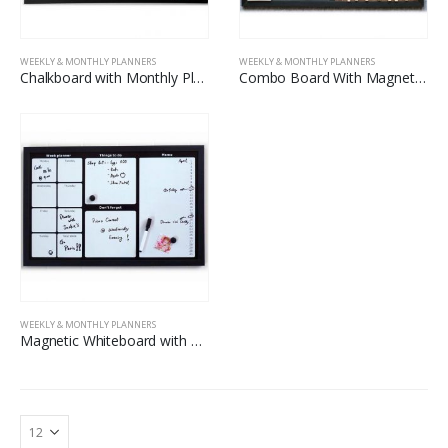
WEEKLY & MONTHLY PLANNERS
WEEKLY & MONTHLY PLANNERS
Chalkboard with Monthly Planner Printing
Combo Board With Magnetic Blackboard And Carbonized Corkboard
WEEKLY & MONTHLY PLANNERS
Magnetic Whiteboard with Printed Weekly Planner