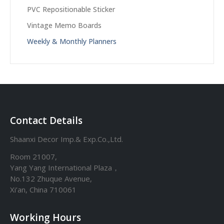
PVC Repositionable Sticker
Vintage Memo Boards
Weekly & Monthly Planners
Contact Details
Shaanxi Decor Imp.& Exp.Co.,Ltd.
Room 21007,
Yang Yang International Plaza，
No.132 Zhuque Avenue,
Xi’an, China 710061
Working Hours