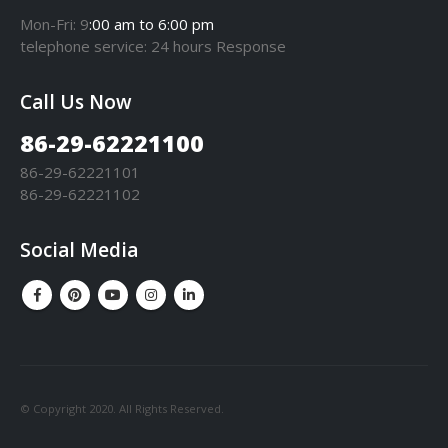
Mon-Fri: 9
:00 am to 6:00 pm
telephone
service
: 24 hours Response
Call Us Now
86-29-62221100
86-29-62221101
86-29-62221102
Social Media
© Copyright 2020. All Rights Reserved.