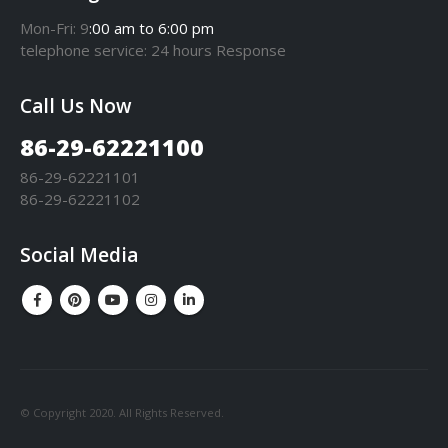
Mon-Fri: 9
:00 am to 6:00 pm
telephone
service
: 24 hours Response
Call Us Now
86-29-62221100
86-29-62221101
86-29-62221102
Social Media
© Copyright 2020. All Rights Reserved.