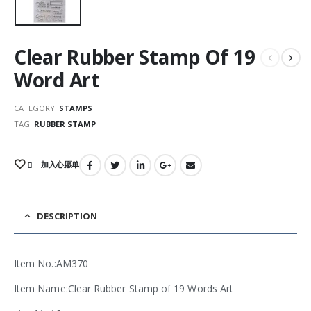
Clear Rubber Stamp Of 19
Word Art
CATEGORY:
STAMPS
TAG:
RUBBER STAMP
加入心愿单
DESCRIPTION
Item No.:AM370
Item Name:Clear Rubber Stamp of 19 Words Art