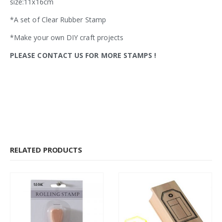
size:11x16cm
*A set of Clear Rubber Stamp
*Make your own DIY craft projects
PLEASE CONTACT US FOR MORE STAMPS
!
RELATED PRODUCTS