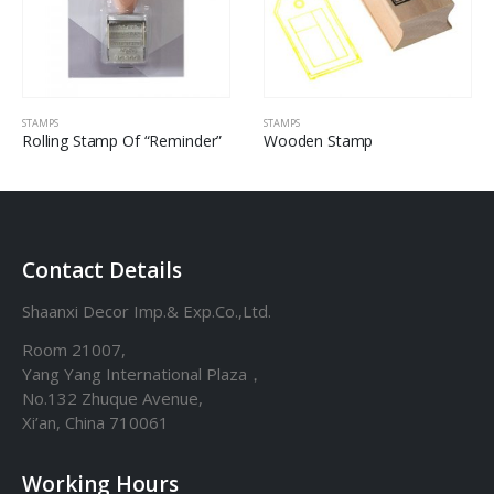
STAMPS
STAMPS
Rolling Stamp Of “Reminder”
Wooden Stamp
Contact Details
Shaanxi Decor Imp.& Exp.Co.,Ltd.
Room 21007,
Yang Yang International Plaza，
No.132 Zhuque Avenue,
Xi’an, China 710061
Working Hours