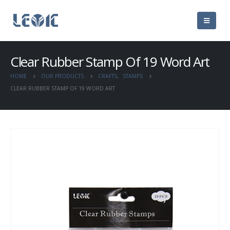
Clear Rubber Stamp Of 19 Word Art
HOME
OUR PRODUCTS
CRAFTS
,
STAMPS
CLEAR RUBBER STAMP OF 19 WORD ART