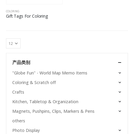
COLORING
Gift Tags For Coloring
产品类别
"Globe Fun" - World Map Memo Items
Coloring & Scratch off
Crafts
Kitchen, Tabletop & Organization
Magnets, Pushpins, Clips, Markers & Pens
others
Photo Display