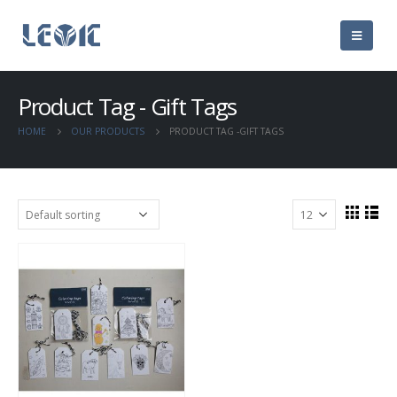
Product Tag - Gift Tags
HOME
OUR PRODUCTS
PRODUCT TAG -
GIFT TAGS