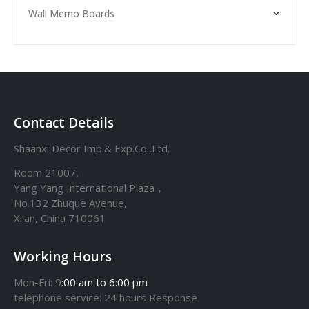
Wall Memo Boards
Contact Details
Shaanxi Decor Imp.& Exp.Co.,Ltd.
Room 21007,
Yang Yang International Plaza，
No.132 Zhuque Avenue,
Xi’an, China 710061
Working Hours
Mon-Fri: 9
:00 am to 6:00 pm
telephone
service
: 24 hours Response