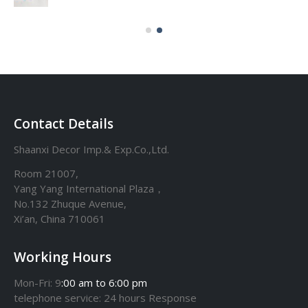
Contact Details
Shaanxi Decor Imp.& Exp.Co.,Ltd.
Room 21007,
Yang Yang International Plaza，
No.132 Zhuque Avenue,
Xi’an, China 710061
Working Hours
Mon-Fri: 9
:00 am to 6:00 pm
telephone
service
: 24 hours Response