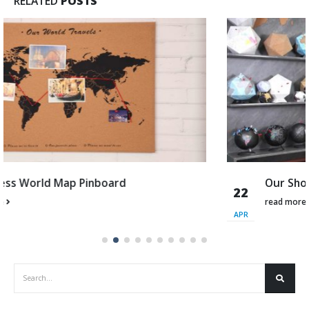
RELATED
POSTS
Our Showroom
22
read more
APR