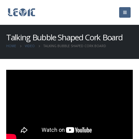
Talking Bubble Shaped Cork Board
HOME
VIDEO
TALKING BUBBLE SHAPED CORK BOARD