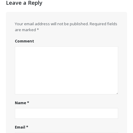
Leave a Reply
Your email address will not be published.
Required fields
are marked
*
Comment
Name
*
Email
*