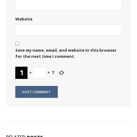
Website
Save my name, email, and website in this browser
for the next time I comment.
×
=
7