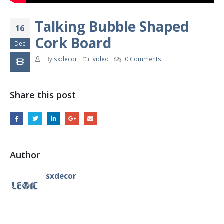
Talking Bubble Shaped
16
Cork Board
Dec
By
sxdecor
video
0 Comments
Share this post
Author
sxdecor