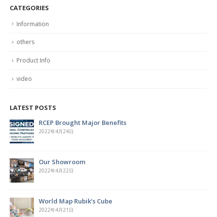
CATEGORIES
Information
others
Product Info
video
LATEST POSTS
Hardcover Spiral Notebook
2022年4月7日
Cork Board with Iron Holder
2022年3月29日
The Magic of the Rubik’s Cube
2022年3月28日