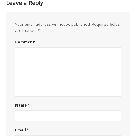
Leave a Reply
Your email address will not be published.
Required fields
are marked
*
Comment
Name
*
Email
*