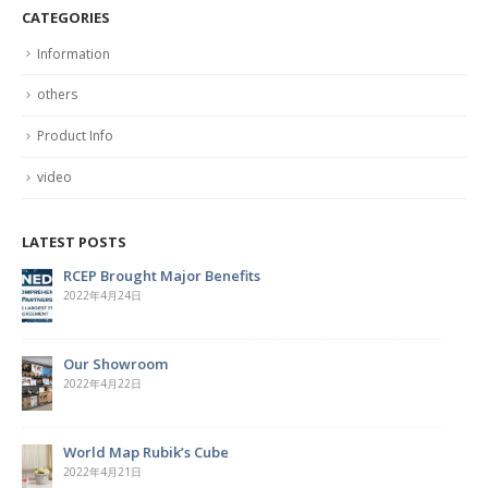
CATEGORIES
Information
others
Product Info
video
LATEST POSTS
Hardcover Spiral Notebook
2022年4月7日
Cork Board with Iron Holder
2022年3月29日
The Magic of the Rubik’s Cube
2022年3月28日