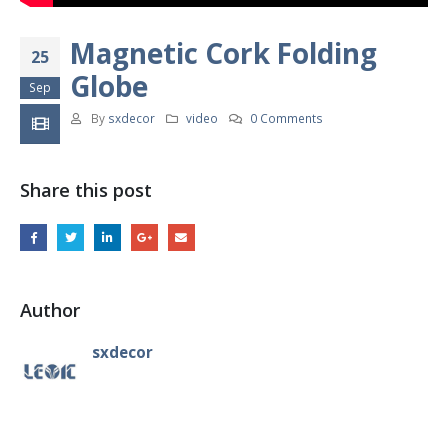
Magnetic Cork Folding
25
Globe
Sep
By
sxdecor
video
0 Comments
Share this post
Author
sxdecor