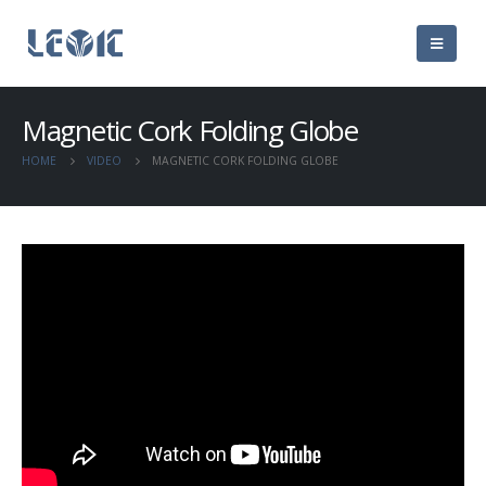
Magnetic Cork Folding Globe
HOME
VIDEO
MAGNETIC CORK FOLDING GLOBE