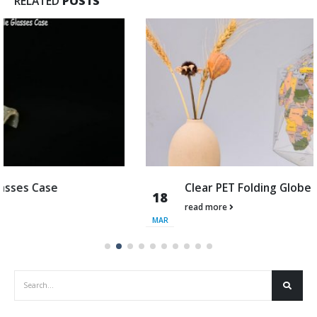
RELATED
POSTS
Clear PET Folding Globe
18
read more
MAR