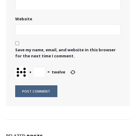
Website
Save my name, email, and website in this browser
for the next time I comment.
+
=
twelve