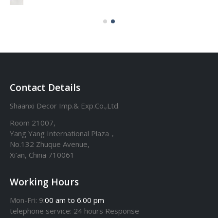
Contact Details
Shaanxi Decor Imp.& Exp.Co.,Ltd.
Room 21007,
Yang Yang International Plaza，
No.132 Zhuque Avenue,
Xi’an, China 710061
Working Hours
Mon-Fri: 9
:00 am to 6:00 pm
telephone
service
: 24 hours Response