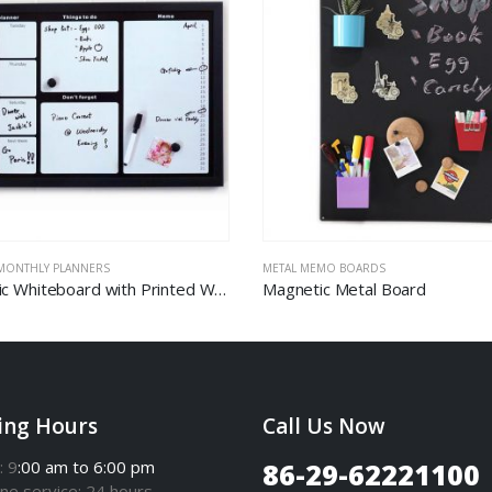
 MONTHLY PLANNERS
METAL MEMO BOARDS
Magnetic Whiteboard with Printed Weekly Planner
Magnetic Metal Board
ing Hours
Call Us Now
: 9
:00 am to 6:00 pm
86-29-62221100
one
service
: 24 hours