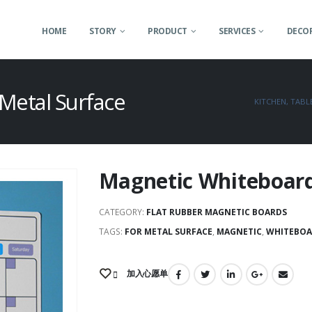
HOME
STORY
PRODUCT
SERVICES
DECOR
Metal Surface
KITCHEN, TAB
Magnetic Whiteboard
CATEGORY:
FLAT RUBBER MAGNETIC BOARDS
TAGS:
FOR METAL SURFACE
,
MAGNETIC
,
WHITEBOA
加入心愿单