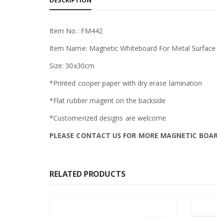
DESCRIPTION
Item No.: FM442
Item Name: Magnetic Whiteboard For Metal Surface
Size: 30x30cm
*Printed cooper paper with dry erase lamination
*Flat rubber magent on the backside
*Customerized designs are welcome
PLEASE CONTACT US FOR MORE MAGNETIC BOA
RELATED PRODUCTS