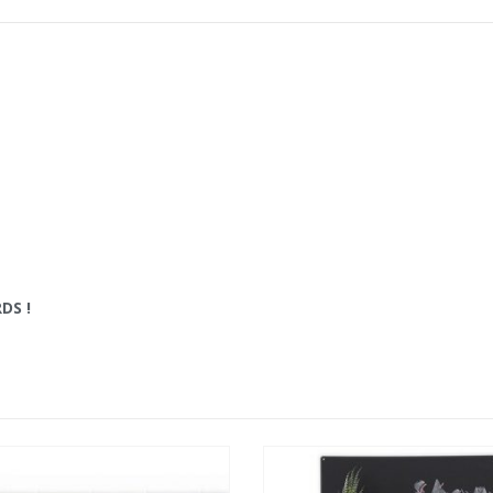
RDS
!