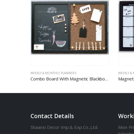
WEEKLY & MONTHLY PLANNERS
WEEKLY &
d in Roll
Combo Board With Magnetic Blackboard And Carbonized Corkboard
Contact Details
Work
Shaanxi Decor Imp.& Exp.Co.,Ltd.
Mon-Fri
teleph