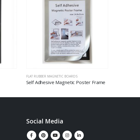
FLAT RUBBER MAGNETIC BOARDS
MAGNETIC GL
Self Adhesive Magnetic Poster Frame
Social Media