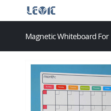
Magnetic Whiteboard For 