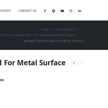
 POSTS
CONTACT US
HOME
OUR PRODUCTS
LETOP & ORGANIZATION
,
FLAT RUBBER MAGNETIC BOARDS
MAGNETIC WHITEBOARD FOR METAL SURFACE
 For Metal Surface
RD