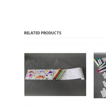
RELATED PRODUCTS