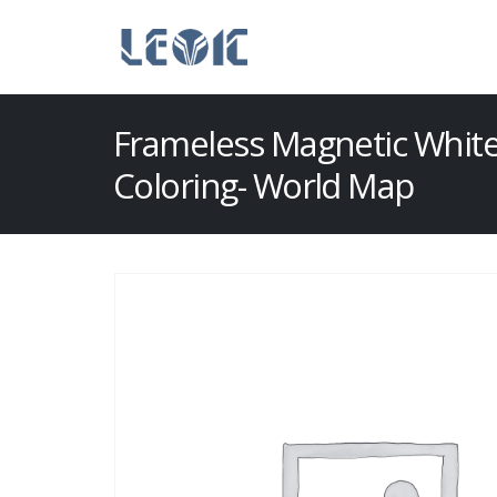
Frameless Magnetic Whit
Coloring- World Map