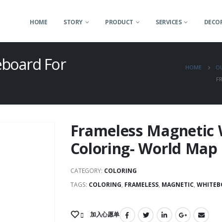
HOME
STORY
PRODUCT
SERVICES
DECOR
eboard For
HOME
O
F
Frameless Magnetic 
Coloring- World Map
CATEGORY:
COLORING
TAGS:
COLORING
,
FRAMELESS
,
MAGNETIC
,
WHITEB
加入心愿单