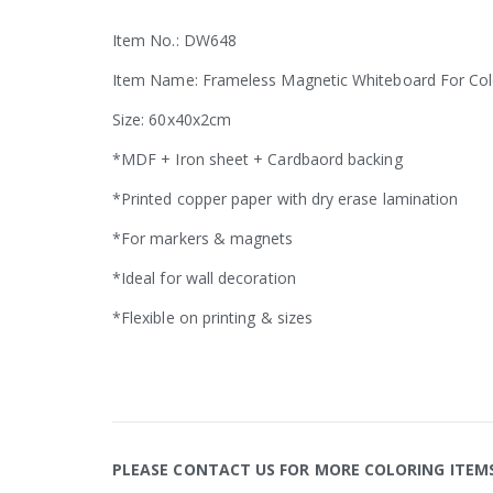
Item No.: DW648
Item Name: Frameless Magnetic Whiteboard For Col
Size: 60x40x2cm
*MDF + Iron sheet + Cardbaord backing
*Printed copper paper with dry erase lamination
*For markers & magnets
*Ideal for wall decoration
*Flexible on printing & sizes
PLEASE CONTACT US FOR MORE COLORING ITEM