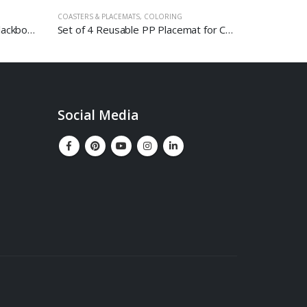
COASTERS & PLACEMATS
,
COLORING
MAGNETIC GL
Combo Board With Magnetic Blackboard And Carbonized Corkboard
Set of 4 Reusable PP Placemat for Coloring – Space
Social Media