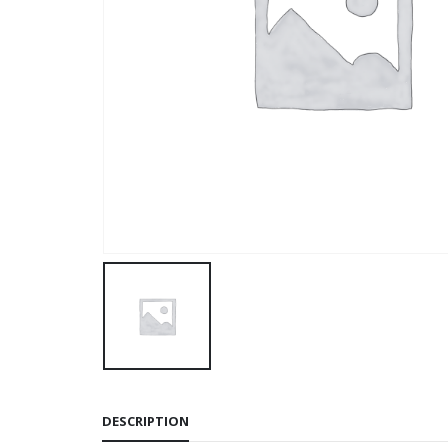
DESCRIPTION