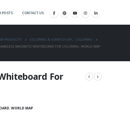
 POSTS
CONTACT US
UR PRODUCTS
COLORING & SCRATCH OFF
,
COLORING
RAMELESS MAGNETIC WHITEBOARD FOR COLORING- WORLD MAP
Whiteboard For
OARD
,
WORLD MAP