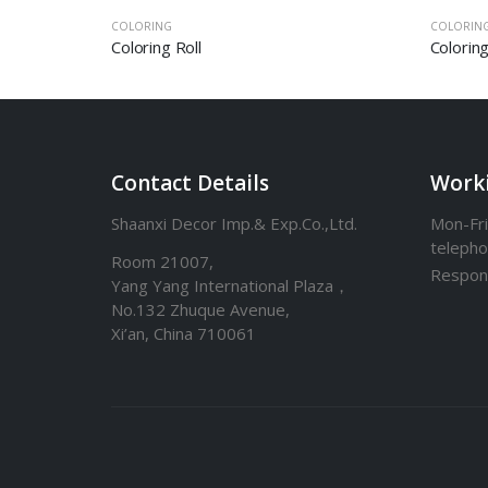
COLORING
COLORIN
Frameless Magnetic Board – Scratch Off World Map
Coloring Roll
Colorin
Contact Details
Work
Shaanxi Decor Imp.& Exp.Co.,Ltd.
Mon-Fri
teleph
Room 21007,
Respon
Yang Yang International Plaza，
No.132 Zhuque Avenue,
Xi’an, China 710061