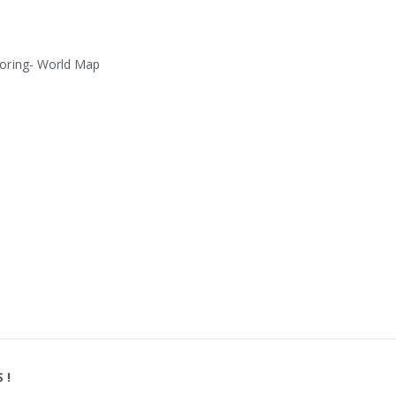
oring- World Map
S
!