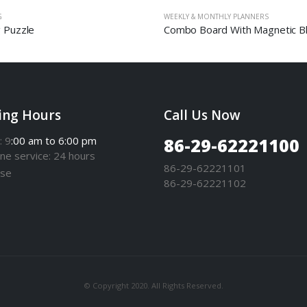
G
WEEKLY & MONTHLY PLANNERS
g Puzzle
ing Hours
Call Us Now
: 9
:00 am to 6:00 pm
86-29-62221100
one
service
: 24 hours
86-29-62221101
se
86-29-62221102
© Copyright 2020. All Rights Reserved.