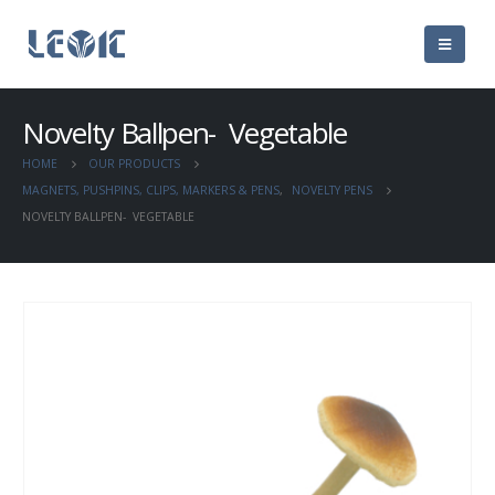
Novelty Ballpen- Vegetable
HOME
OUR PRODUCTS
MAGNETS, PUSHPINS, CLIPS, MARKERS & PENS
,
NOVELTY PENS
NOVELTY BALLPEN- VEGETABLE