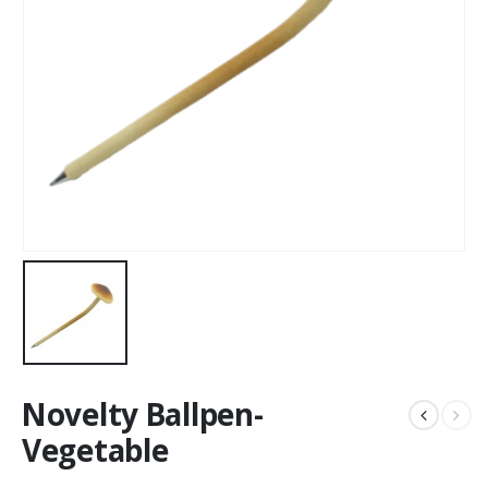
Novelty Ballpen-
Vegetable