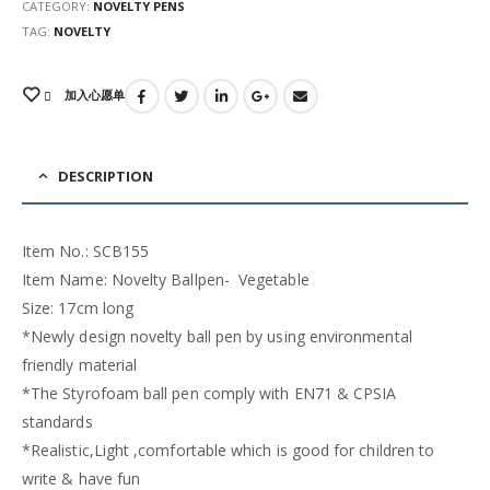
CATEGORY:
NOVELTY PENS
TAG:
NOVELTY
加入心愿单
DESCRIPTION
Item No.: SCB155
Item Name: Novelty Ballpen- Vegetable
Size: 17cm long
*Newly design novelty ball pen by using environmental
friendly material
*The Styrofoam ball pen comply with EN71 & CPSIA
standards
*Realistic,Light ,comfortable which is good for children to
write & have fun