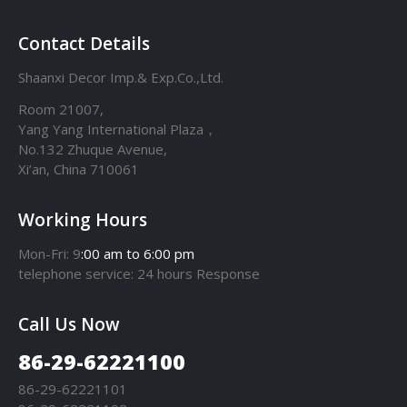
Contact Details
Shaanxi Decor Imp.& Exp.Co.,Ltd.
Room 21007,
Yang Yang International Plaza，
No.132 Zhuque Avenue,
Xi’an, China 710061
Working Hours
Mon-Fri: 9
:00 am to 6:00 pm
telephone
service
: 24 hours Response
Call Us Now
86-29-62221100
86-29-62221101