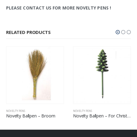
PLEASE CONTACT US FOR MORE NOVELTY PENS
!
RELATED PRODUCTS
NOVELTY PENS
NOVELTY PENS
Novelty Ballpen – Broom
Novelty Ballpen – For Christmas