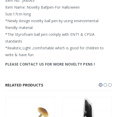
Item No.: JRB063
Item Name: Novelty Ballpen-For Halloween
Size:17cm long
*Newly design novelty ball pen by using environmental
friendly material
*The Styrofoam ball pen comply with EN71 & CPSIA
standards
*Realistic,Light ,comfortable which is good for children to
write & have fun
PLEASE CONTACT US FOR MORE NOVELTY PENS
!
RELATED PRODUCTS