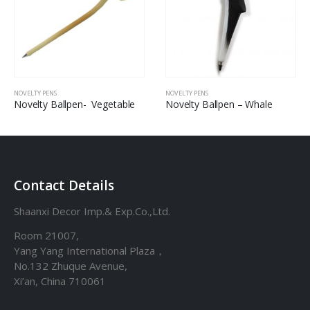
NOVELTY PENS
NOVELTY PENS
Novelty Ballpen- Vegetable
Novelty Ballpen – Whale
Contact Details
Shaanxi Decor Imp.& Exp.Co.,Ltd.
Room 21007,
Yang Yang International Plaza，
No.132 Zhuque Avenue,
Xi’an, China 710061