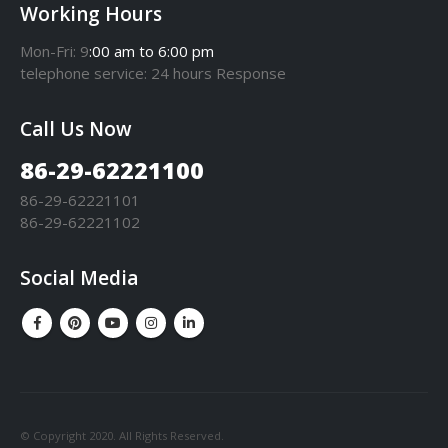
Working Hours
Mon-Fri: 9
:00 am to 6:00 pm
telephone
service
: 24 hours Response
Call Us Now
86-29-62221100
86-29-62221101
86-29-62221102
Social Media
© Copyright 2020. All Rights Reserved.