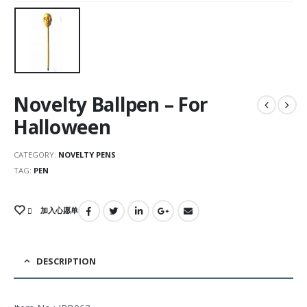
Novelty Ballpen – For
Halloween
CATEGORY:
NOVELTY PENS
TAG:
PEN
加入心愿单
DESCRIPTION