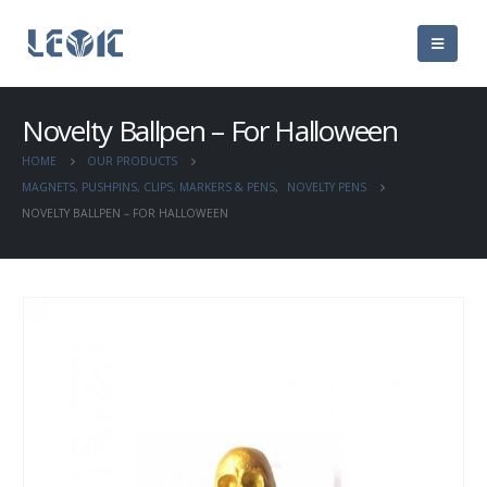
Novelty Ballpen – For Halloween
HOME
OUR PRODUCTS
MAGNETS, PUSHPINS, CLIPS, MARKERS & PENS
,
NOVELTY PENS
NOVELTY BALLPEN – FOR HALLOWEEN