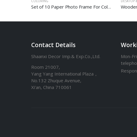
COLORING
DESKTOP &
Set of 10 Paper Photo Frame For Coloring
Wooden
Contact Details
Work
Shaanxi Decor Imp.& Exp.Co.,Ltd.
Mon-Fri
teleph
Room 21007,
Respon
Yang Yang International Plaza，
No.132 Zhuque Avenue,
Xi’an, China 710061