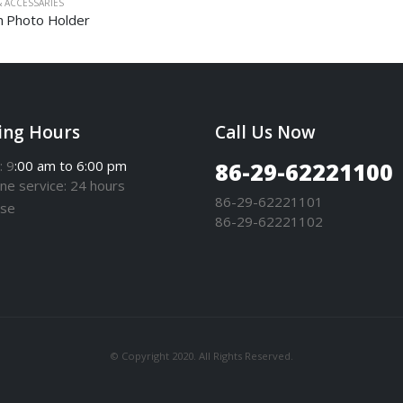
 ACCESSARIES
 Photo Holder
ing Hours
Call Us Now
: 9
:00 am to 6:00 pm
86-29-62221100
one
service
: 24 hours
86-29-62221101
se
86-29-62221102
© Copyright 2020. All Rights Reserved.