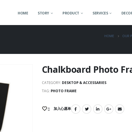
HOME
STORY
PRODUCT
SERVICES
DECOR
HOME
OUR 
Chalkboard Photo F
CATEGORY:
DESKTOP & ACCESSARIES
TAG:
PHOTO FRAME
加入心愿单