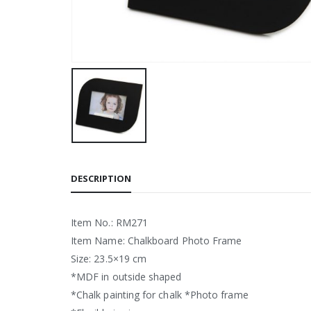
DESCRIPTION
Item No.: RM271
Item Name: Chalkboard Photo Frame
Size: 23.5×19 cm
*MDF in outside shaped
*Chalk painting for chalk *Photo frame