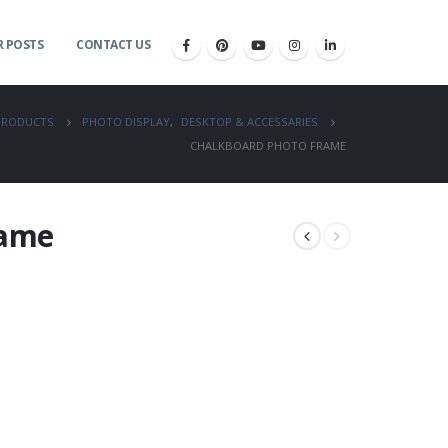
 POSTS
CONTACT US
PRODUCTS
PHOTO DISPLAY
,
DESKTOP & ACCESSARIES
CHALKBOARD PHOTO FRAME
rame