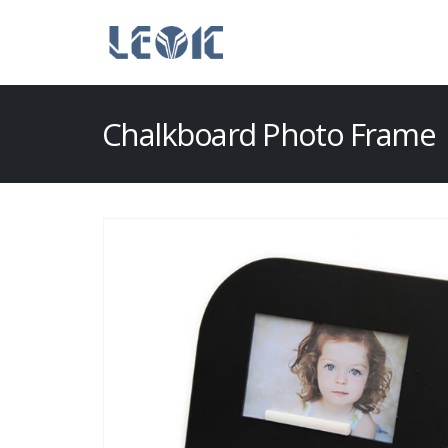
Chalkboard Photo Frame