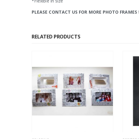
*Flexible in size
PLEASE CONTACT US FOR MORE PHOTO FRAMES
RELATED PRODUCTS