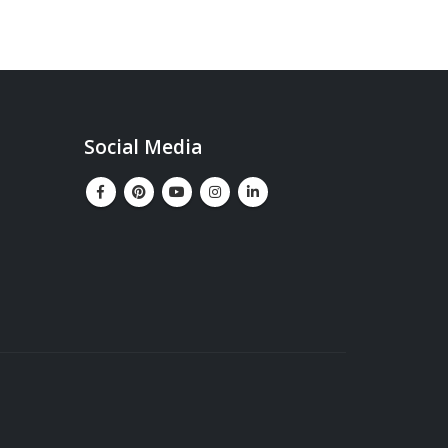
Social Media