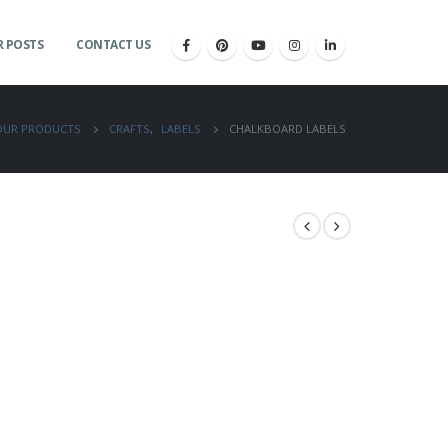
 POSTS
CONTACT US
OUR PRODUCTS
CRAFTS
,
LABELS
CHALKBOARD LABELS