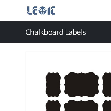
Chalkboard Labels