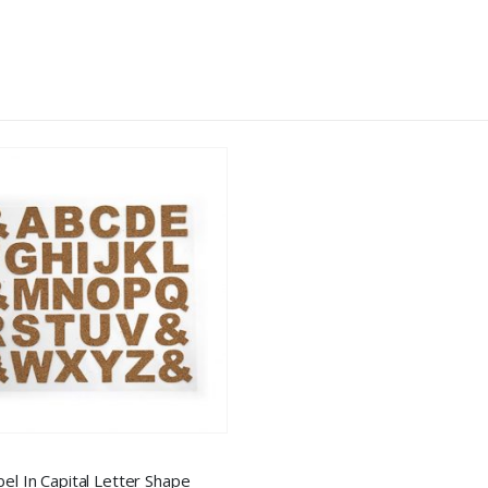
bel In Capital Letter Shape