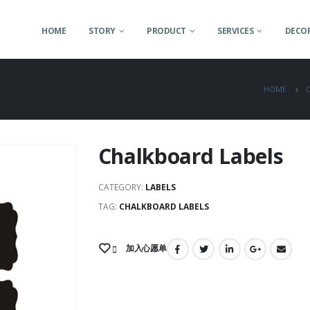
HOME
STORY
PRODUCT
SERVICES
DECOR
HOME
Chalkboard Labels
CATEGORY:
LABELS
TAG:
CHALKBOARD LABELS
加入心愿单