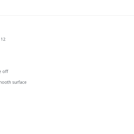
 12
e off
mooth surface