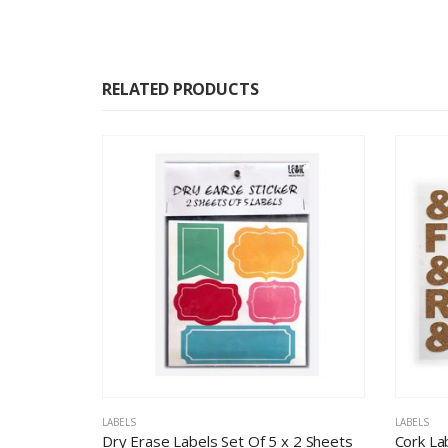
RELATED PRODUCTS
LABELS
LABELS
Dry Erase Labels Set Of 5 x 2 Sheets
Cork La