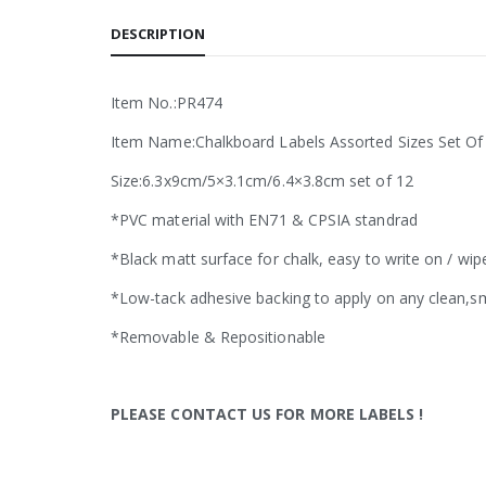
DESCRIPTION
Item No.:PR474
Item Name:Chalkboard Labels Assorted Sizes Set Of
Size:6.3x9cm/5×3.1cm/6.4×3.8cm set of 12
*PVC material with EN71 & CPSIA standrad
*Black matt surface for chalk, easy to write on / wip
*Low-tack adhesive backing to apply on any clean,s
*Removable & Repositionable
PLEASE CONTACT US FOR MORE LABELS
!